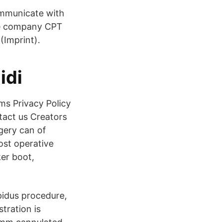
ommunicate with
the company CPT
(Imprint).
idi
ms Privacy Policy
act us Creators
gery can of
ost operative
ker boot,
apidus procedure,
tration is