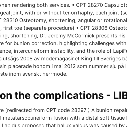
hen rendering both services. • CPT 28270 Capsulot
eal joint, with or without tenorrhaphy, each joint (s
 28310 Osteotomy, shortening, angular or rotational
, first toe (separate procedure) • CPT 28306 Osteot
ing, shortening, Dr. Jeremy McCormick presents his 
 for bunion correction, highlighting challenges with 
nce, intercuneiform instability, and the role of Lapi
 utsågs 2008 av modemagasinet King till Sveriges b
in placerade honom i maj 2012 som nummer sju på l
aste inom svenskt herrmode.
on the complications - LI
e (redirected from CPT code 28297 ) A bunion repai
 metatarsocuneiform fusion with a distal soft tissue 
Lapidus proposed that hallux valgus was caused by a