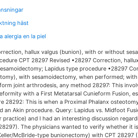
änsningar
ktning häst
 alergia en la piel
rection, hallux valgus (bunion), with or without se
cedure CPT 28297 Revised •28297 Correction, hallux
sesamoidectomy; Lapidus type procedure •28297 Corr
tomy), with sesamoidectomy, when performed; with f
form joint arthrodesis, any method 28297: This invol
eformity with a First Metatarsal Cunieform Fusion, es
e 28292: This is when a Proximal Phalanx osteotom
led an Akin procedure. Query: Lapidus vs. Midfoot Fus
r practice) and I had an interesting discussion regar
8297). The physicians wanted to verify whether it is
Keller/McBride-type bunionectomy) with CPT 28297 