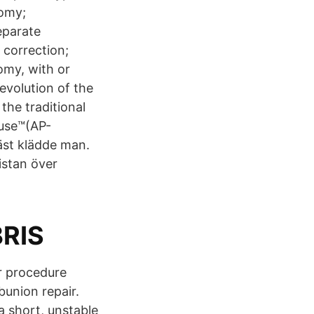
omy;
eparate
 correction;
omy, with or
evolution of the
the traditional
Fuse™(AP-
äst klädde man.
istan över
BRIS
r procedure
bunion repair.
 short, unstable