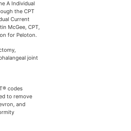
he A Individual
hrough the CPT
dual Current
stin McGee, CPT,
ion for Peloton.
ectomy,
phalangeal joint
PT® codes
ed to remove
evron, and
ormity