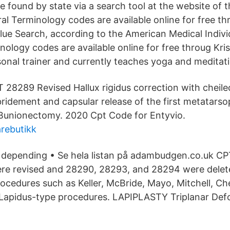
found by state via a search tool at the website of t
al Terminology codes are available online for free t
lue Search, according to the American Medical Indivi
nology codes are available online for free throug Kri
rsonal trainer and currently teaches yoga and meditat
 28289 Revised Hallux rigidus correction with cheil
ridement and capsular release of the first metatarso
 Bunionectomy. 2020 Cpt Code for Entyvio.
rebutikk
n depending • Se hela listan på adambudgen.co.uk C
e revised and 28290, 28293, and 28294 were delet
cedures such as Keller, McBride, Mayo, Mitchell, Ch
 Lapidus-type procedures. LAPIPLASTY Triplanar Def