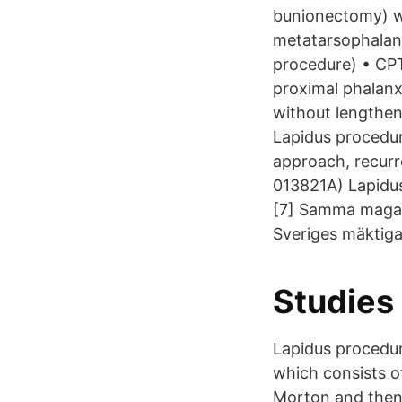
bunionectomy) w
metatarsophalang
procedure) • CPT
proximal phalanx
without lengthen
Lapidus procedure
approach, recurre
013821A) Lapidus
[7] Samma magas
Sveriges mäktig
Studies 
Lapidus procedur
which consists of
Morton and then 