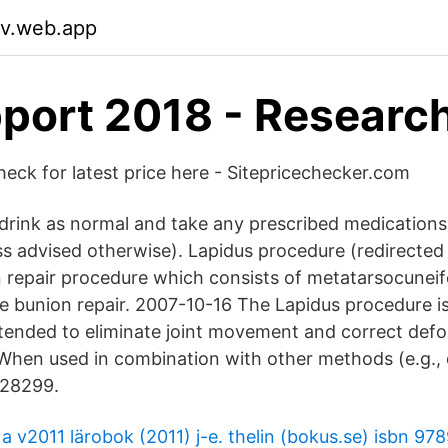
liv.web.app
port 2018 - Researc
check for latest price here - Sitepricechecker.com
drink as normal and take any prescribed medications
ss advised otherwise). Lapidus procedure (redirecte
 repair procedure which consists of metatarsocuneif
sue bunion repair. 2007-10-16 The Lapidus procedure is
intended to eliminate joint movement and correct def
. When used in combination with other methods (e.g.,
 28299.
a v2011 lärobok (2011) j-e. thelin (bokus.se) isbn 9