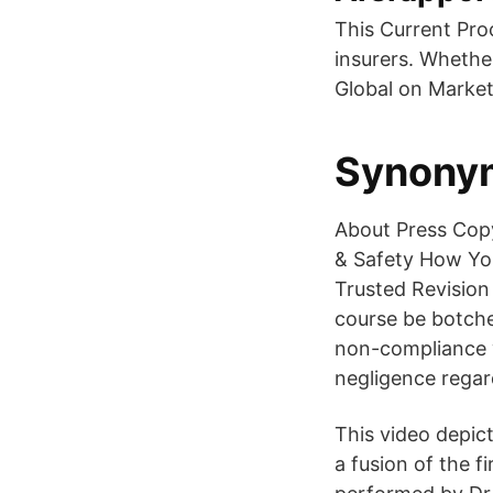
This Current Pro
insurers. Whethe
Global on Market
Synonyme
About Press Copy
& Safety How Yo
Trusted Revision
course be botched
non-compliance wi
negligence regar
This video depict
a fusion of the f