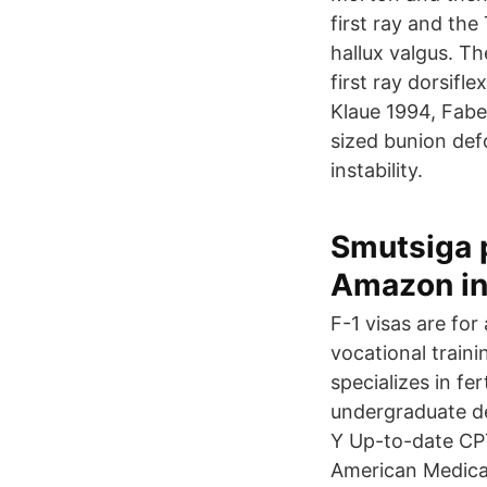
first ray and the
hallux valgus. Th
first ray dorsif
Klaue 1994, Fabe
sized bunion defo
instability.
Smutsiga p
Amazon i
F-1 visas are for
vocational traini
specializes in fe
undergraduate de
Y Up-to-date CPT
American Medical 