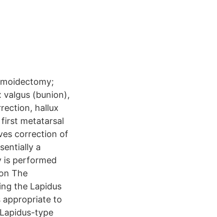
samoidectomy;
 valgus (bunion),
ection, hallux
irst metatarsal
ves correction of
sentially a
y is performed
ion The
ding the Lapidus
 appropriate to
(Lapidus-type