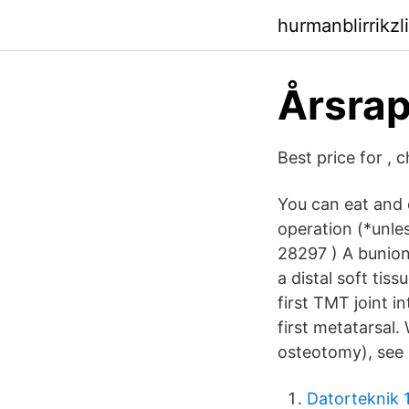
hurmanblirrikz
Årsrap
Best price for , 
You can eat and 
operation (*unle
28297 ) A bunion
a distal soft tis
first TMT joint 
first metatarsal
osteotomy), see
Datorteknik 1