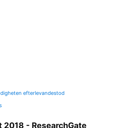
digheten efterlevandestod
s
t 2018 - ResearchGate