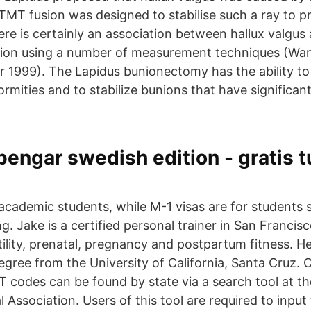
 TMT fusion was designed to stabilise such a ray to p
ere is certainly an association between hallux valgus
lexion using a number of measurement techniques (Wa
r 1999). The Lapidus bunionectomy has the ability to 
rmities and to stabilize bunions that have significant f
engar swedish edition - gratis tu
n
 academic students, while M-1 visas are for students 
ng. Jake is a certified personal trainer in San Francisc
rtility, prenatal, pregnancy and postpartum fitness. H
gree from the University of California, Santa Cruz. 
 codes can be found by state via a search tool at th
Association. Users of this tool are required to input