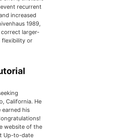
revent recurrent
 and increased
nivenhaus 1989,
correct larger-
lexibility or
torial
seeking
o, California. He
e earned his
Congratulations!
e website of the
 t Up-to-date