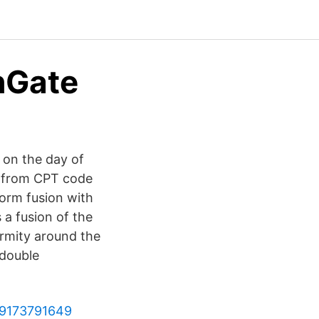
hGate
 on the day of
d from CPT code
orm fusion with
 a fusion of the
ormity around the
 double
789173791649