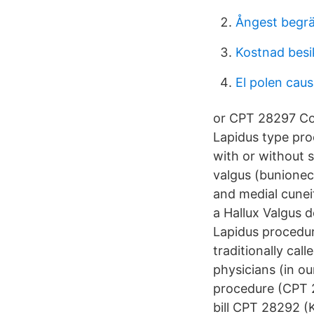
Ångest begr
Kostnad besi
El polen causa
or CPT 28297 Cor
Lapidus type pro
with or without 
valgus (bunionec
and medial cunei
a Hallux Valgus d
Lapidus procedur
traditionally cal
physicians (in ou
procedure (CPT 2
bill CPT 28292 (