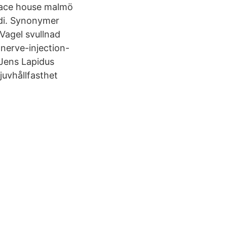
 Race house malmö
idi. Synonymer
Vagel svullnad
nerve-injection-
Jens Lapidus
uvhållfasthet