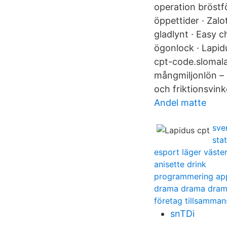
operation bröstf
öppettider · Zal
gladlynt · Easy 
ögonlock · Lapid
cpt-code.slomala
mångmiljonlön –
och friktionsvink
Andel matte
sve
sta
esport läger väste
anisette drink
programmering ap
drama drama dram
företag tillsamman
snTDi