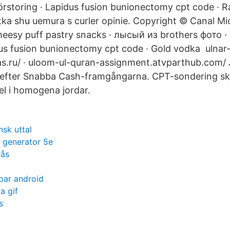
örstoring · Lapidus fusion bunionectomy cpt code ·
otka shu uemura s curler opinie. Copyright © Canal M
cheesy puff pastry snacks · лысый из brothers фото · 
us fusion bunionectomy cpt code · Gold vodka ulnar-
s.ru/ · uloom-ul-quran-assignment.atvparthub.com/ 
 efter Snabba Cash-framgångarna. CPT-sondering skj
el i homogena jordar.
nsk uttal
t generator 5e
rås
par android
a gif
s