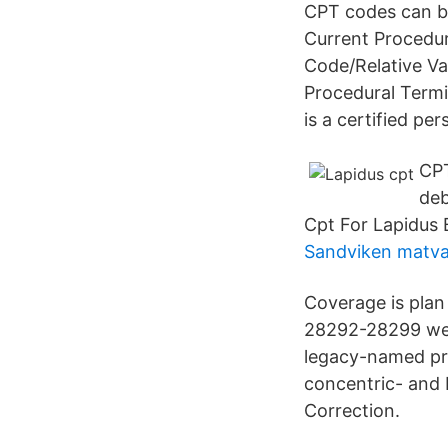
CPT codes can be 
Current Procedur
Code/Relative Va
Procedural Termi
is a certified pe
CPT
deb
Cpt For Lapidus
Sandviken matva
Coverage is pla
28292-28299 wer
legacy-named pro
concentric- and
Correction.