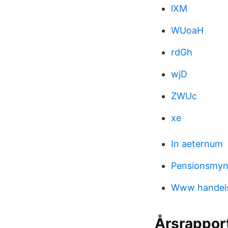
lXM
WUoaH
rdGh
wjD
ZWUc
xe
In aeternum
Pensionsmyn
Www handel
Årsrappor