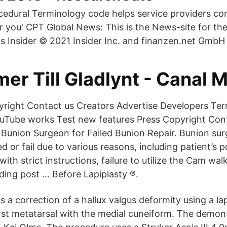
cedural Terminology code helps service providers c
r you' CPT Global News: This is the News-site for 
s Insider © 2021 Insider Inc. and finanzen.net GmbH 
r Till Gladlynt - Canal M
right Contact us Creators Advertise Developers Ter
uTube works Test new features Press Copyright Cont
 Bunion Surgeon for Failed Bunion Repair. Bunion sur
 or fail due to various reasons, including patient’s p
th strict instructions, failure to utilize the Cam wal
ding post … Before Lapiplasty ®.
s a correction of a hallux valgus deformity using a l
irst metatarsal with the medial cuneiform. The demons